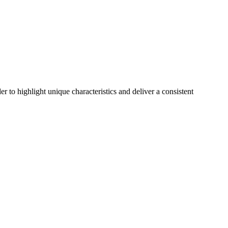
r to highlight unique characteristics and deliver a consistent