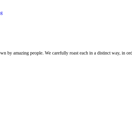
own by amazing people. We carefully roast each in a distinct way, in orde