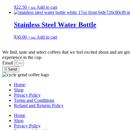
The
the
$
22.50
Add to cart
+ tax
options
product
may
page
be
Stainless Steel Water Bottle
chosen
on
the
$
30.00
Add to cart
+ tax
product
page
We find, taste and select coffees that we feel excited about and are gr
experience in the cup.
Email
Send
Home
Shop
Privacy Policy
Terms and Conditions
Refund and Returns Policy
Home
Shop
Privacy Policy