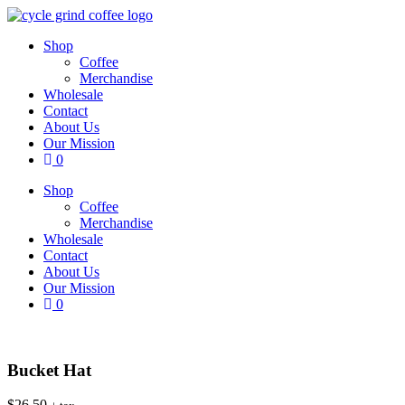
Skip
to
Shop
content
Coffee
Merchandise
Wholesale
Contact
About Us
Our Mission
0
Shop
Coffee
Merchandise
Wholesale
Contact
About Us
Our Mission
0
Bucket Hat
$
26.50