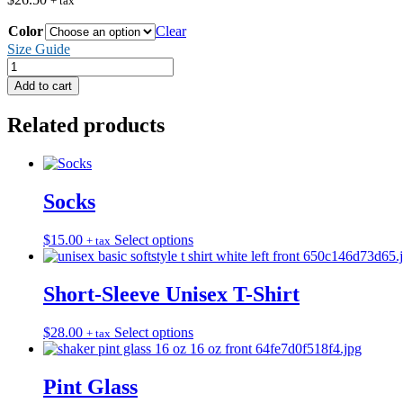
+ tax
Color
Clear
Size Guide
Bucket
Hat
Add to cart
quantity
Related products
Socks
This
$
15.00
Select options
+ tax
product
has
multiple
Short-Sleeve Unisex T-Shirt
variants.
The
This
$
28.00
Select options
+ tax
options
product
may
has
be
multiple
Pint Glass
chosen
variants.
on